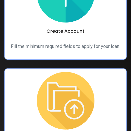
Create Account
Fill the minimum required fields to apply for your loan.