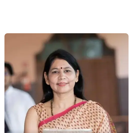
With a continously growing community of happy
customers we are disbursing more loans every minute.