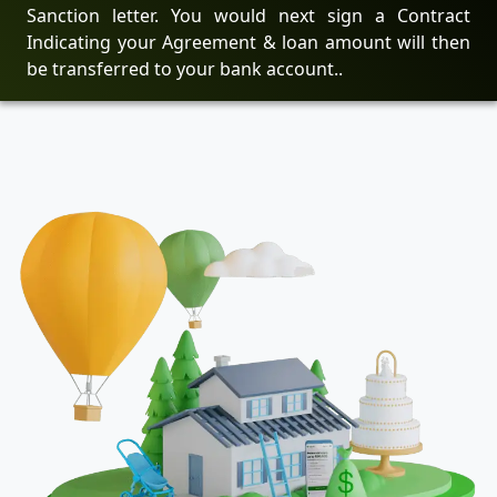
Sanction letter. You would next sign a Contract
Indicating your Agreement & loan amount will then
be transferred to your bank account..