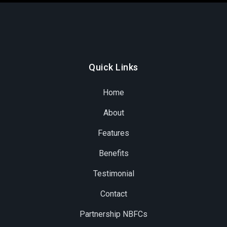
Quick Links
Home
About
Features
Benefits
Testimonial
Contact
Partnership NBFCs