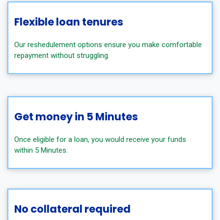
Flexible loan tenures
Our reshedulement options ensure you make comfortable
repayment without struggling.
Get money in 5 Minutes
Once eligible for a loan, you would receive your funds
within 5 Minutes.
No collateral required