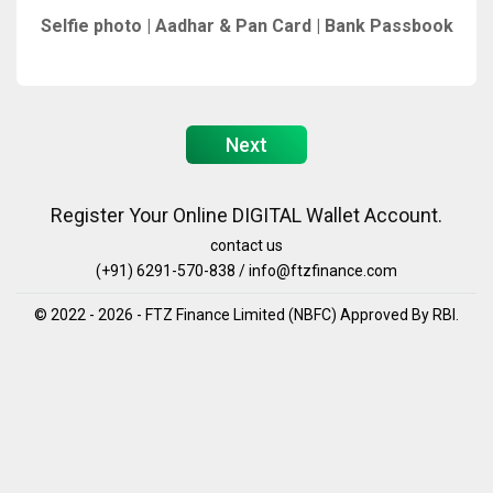
Selfie photo | Aadhar & Pan Card | Bank Passbook
Next
Register Your Online DIGITAL Wallet Account.
contact us
(+91) 6291-570-838 / info@ftzfinance.com
© 2022 - 2026 - FTZ Finance Limited (NBFC) Approved By RBI.