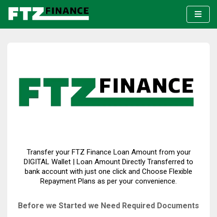
Transfer your FTZ Finance Loan Amount from your
DIGITAL Wallet | Loan Amount Directly Transferred to
bank account with just one click and Choose Flexible
Repayment Plans as per your convenience.
Before we Started we Need Required Documents