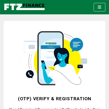
(OTP) VERIFY & REGISTRATION