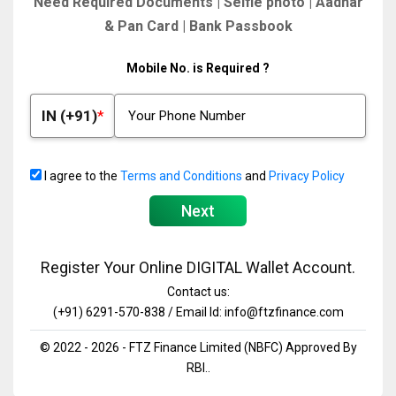
Need Required Documents | Selfie photo | Aadhar
& Pan Card | Bank Passbook
Mobile No. is Required ?
IN (+91)
I agree to the
Terms and Conditions
and
Privacy Policy
Next
Register Your Online DIGITAL Wallet Account.
Contact us:
(+91) 6291-570-838 / Email Id: info@ftzfinance.com
© 2022 - 2026 - FTZ Finance Limited (NBFC) Approved By
RBI..