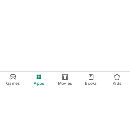
Games
Apps
Movies
Books
Kids
Google Play