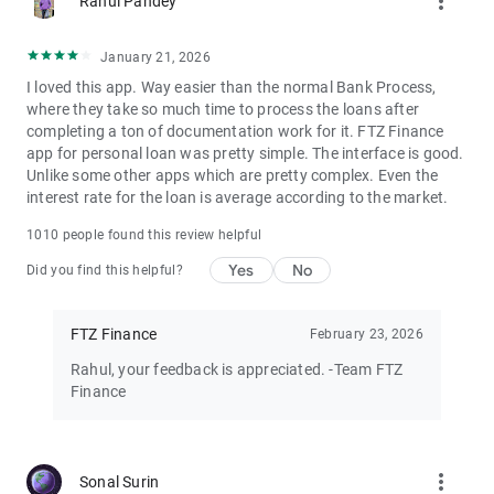
more_vert
Rahul Pandey
Our Lending Partners:
Whizdm Finance Pvt Ltd
January 21, 2026
https://bit.ly/3HpiMvC
I loved this app. Way easier than the normal Bank Process,
Aditya Birla Finance Ltd
where they take so much time to process the loans after
https://bit.ly/3DlcXyF
completing a ton of documentation work for it. FTZ Finance
DMI Finance Private Ltd
app for personal loan was pretty simple. The interface is good.
https://bit.ly/3L6GL45
Unlike some other apps which are pretty complex. Even the
Clix Capital Services Pvt Ltd
interest rate for the loan is average according to the market.
https://bit.ly/3xjh2zE
Kisetsu Saison Finance (India) Pvt Ltd
1010 people found this review helpful
https://bit.ly/3BydiNh
Yes
No
Fullerton India Credit Company Ltd
Did you find this helpful?
https://bit.ly/3eNh5NT
Western Capital Advisors Pvt Ltd
FTZ Finance
February 23, 2026
https://bit.ly/3Bixt0u
INCRED Financial Services Ltd
Rahul, your feedback is appreciated. -Team FTZ
https://bit.ly/3S0Iry8
Finance
Northern Arc Capital Limited
https://bit.ly/3G2vorE
IDFC First Bank Ltd
https://bit.ly/3xlYKxH
more_vert
Sonal Surin
IIFL Finance Ltd