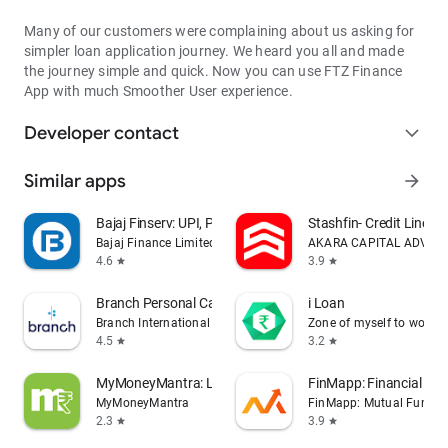
that all your data is safe and secure as we use 256-bit
encryption for data management.
Many of our customers were complaining about us asking for
simpler loan application journey. We heard you all and made
For a faster process, we require the following App permissions:
the journey simple and quick. Now you can use FTZ Finance
App with much Smoother User experience.
SMS
We read SMSs to ascertain the credit-worthiness and offer
Developer contact
expand_more
amount
Similar apps
arrow_forward
Location
To check the serviceability of a loan application & to expedite
Bajaj Finserv: UPI, Pay, Loans
Stashfin- Credit Line &
the KYC process
Bajaj Finance Limited
AKARA CAPITAL ADVISOR
4.6
3.9
star
star
Camera & Media Access
Helps you upload your selfie as a part of the application
Branch Personal Cash Loan App
i Loan
process
Branch International
Zone of myself to work
4.5
3.2
star
star
Read Device Info -
To securely link the loan application to the user's phone
MyMoneyMantra: Loans & Credits
FinMapp: Financial Pla
MyMoneyMantra
FinMapp: Mutual Fund, St
To read our Policy for dues, visit:
2.3
3.9
star
star
http://bit.ly/MV_Policy_Collection