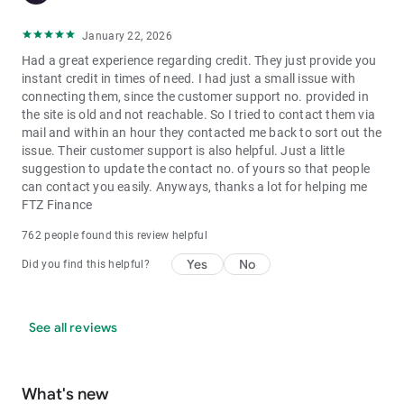
https://bit.ly/3d78ipm
January 22, 2026
**Few Important Things to Note**
Had a great experience regarding credit. They just provide you
instant credit in times of need. I had just a small issue with
Loan Amount:
From â‚¹10,000 to â‚¹5,00,000
connecting them, since the customer support no. provided in
Repayment Duration:
From 3 months to 5 years
the site is old and not reachable. So I tried to contact them via
Annual Interest Rate:
From 16% - 39%*
mail and within an hour they contacted me back to sort out the
Processing Fees:
From 2% - 8%*
issue. Their customer support is also helpful. Just a little
suggestion to update the contact no. of yours so that people
Responsible Lending
can contact you easily. Anyways, thanks a lot for helping me
moneyview has partnered with RBI-authorised & regulated
FTZ Finance
NBFCs/Financial Institutions. List of our lending partners -
http://bit.ly/MV_Partner
762 people found this review helpful
Our policies and services are fully regulated and legally
Yes
No
Did you find this helpful?
compliant. We are a founding member of the Digital Lenders
Association of India http://bit.ly/DLAI_Mem and adhere to the
DLAI code of conduct http://bit.ly/DLAI_C
See all reviews
Safety & Security
moneyview security systems are designed to be in line with
What's new
those of the best banks in the country. Rest assured knowing