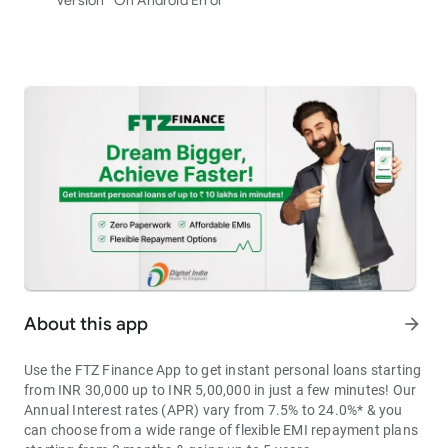
Version” On Android Error
About this app
arrow_forward
Use the FTZ Finance App to get instant personal loans starting
from INR 30,000 up to INR 5,00,000 in just a few minutes! Our
Annual Interest rates (APR) vary from 7.5% to 24.0%* & you
can choose from a wide range of flexible EMI repayment plans