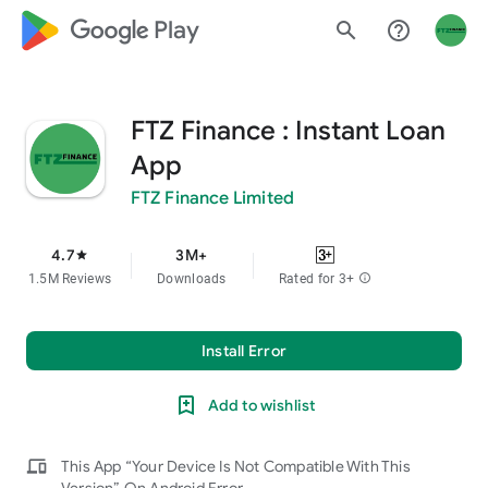
google_logo Play
search
help_outline
FTZ Finance : Instant Loan
App
FTZ Finance Limited
4.7
3M+
star
1.5M Reviews
Downloads
Rated for 3+
info
Install Error
Add to wishlist
devices
This App “Your Device Is Not Compatible With This