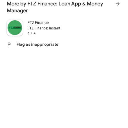
More by FTZ Finance: Loan App & Money
arrow_forward
For loan queries, email us @ loans@moneyview.in
Manager
FTZ Finance
FTZ Finance: Instant Loan App
4.7
star
flag
Flag as inappropriate